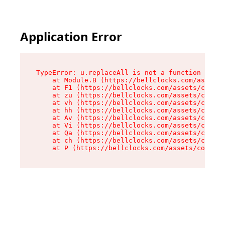
Application Error
TypeError: u.replaceAll is not a function

    at Module.B (https://bellclocks.com/assets/
    at F1 (https://bellclocks.com/assets/contex
    at zu (https://bellclocks.com/assets/contex
    at vh (https://bellclocks.com/assets/contex
    at hh (https://bellclocks.com/assets/contex
    at Av (https://bellclocks.com/assets/contex
    at Vi (https://bellclocks.com/assets/contex
    at Qa (https://bellclocks.com/assets/contex
    at ch (https://bellclocks.com/assets/contex
    at P (https://bellclocks.com/assets/context