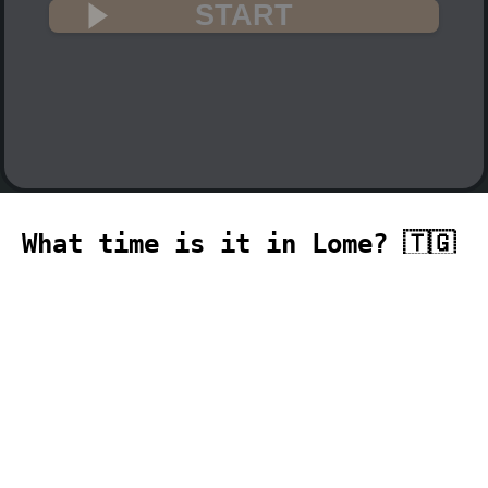
START
What time is it in Lome? 🇹🇬
The current time in Lome (Africa, Lome
time zone) is 20:37 (08:37 PM) on 2026-
08-06.
temporizador
timer
temporizador
计时器
مؤقت
minuteur
タイ
マー
таймер
Timer
pengatur waktu
,