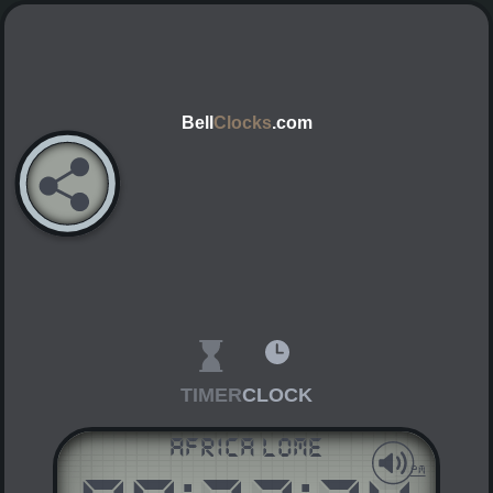
Bell
Clocks
.com
TIMER
CLOCK
Africa Lome
AM
PM