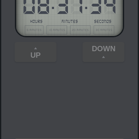
08
:
37
:
34
HOURS
MINUTES
SECONDS
5 minutes
10 minutes
20 minutes
30 minutes
DOWN
UP