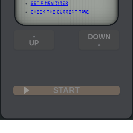
Set a New Timer
Check the Current Time
DOWN
UP
START