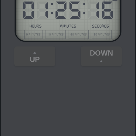
01
:
25
:
16
HOURS
MINUTES
SECONDS
5 minutes
10 minutes
20 minutes
30 minutes
DOWN
UP