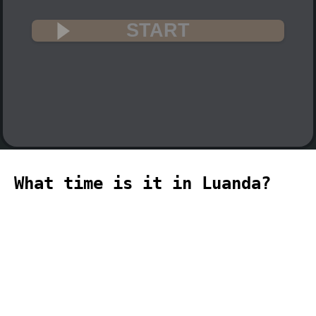
START
What time is it in Luanda?
🇦🇴
The current time in Luanda (Africa,
Luanda time zone) is 13:25 (01:25 PM) on
2026-08-06.