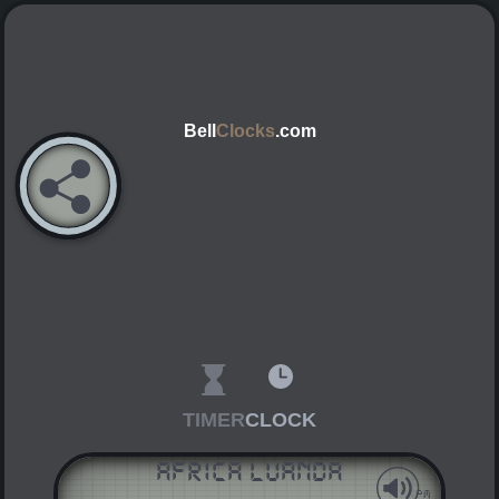
Bell
Clocks
.com
TIMER
CLOCK
Africa Luanda
AM
PM