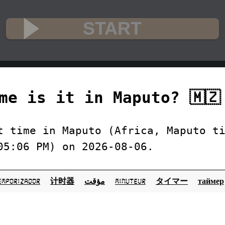
START
me is it in Maputo? 🇲🇿
t time in Maputo (Africa, Maputo t
05:06 PM) on 2026-08-06.
emporizador
计时器
مؤقت
minuteur
タイマー
таймер