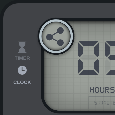
0
TIMER
CLOCK
HOUR
5 minut