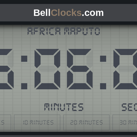
Bell
Clocks
.com
Africa Maputo
5
:
06
:
S
MINUTES
SE
es
10 minutes
20 minutes
30 mi