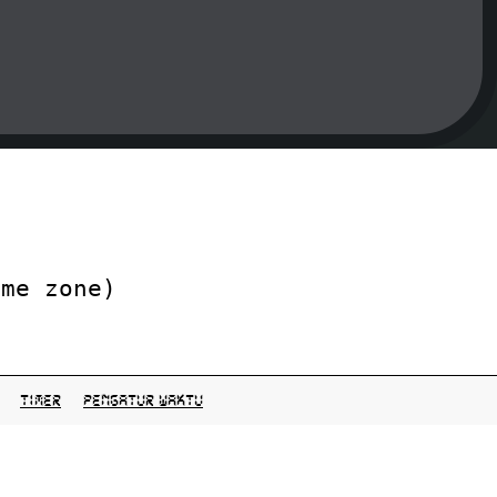
ime zone)
Timer
pengatur waktu