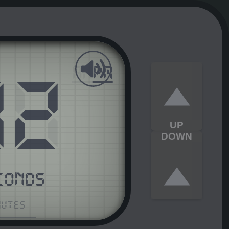
03
AM
PM
UP
DOWN
CONDS
nutes