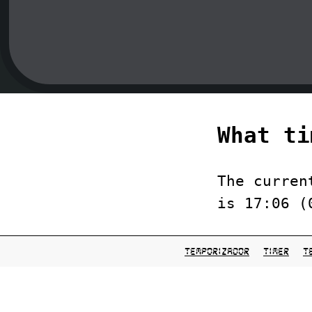
What ti
The curren
is 17:06 (
temporizador
timer
t