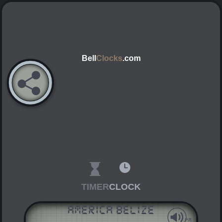
Bell
Clocks
.com
TIMER
CLOCK
America Belize
AM
PM