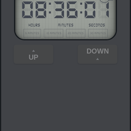
08
:
36
:
01
HOURS
MINUTES
SECONDS
5 minutes
10 minutes
20 minutes
30 minutes
DOWN
UP