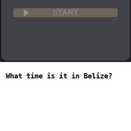
START
What time is it in Belize?
🇧🇿
The current time in Belize (America,
Belize time zone) is 08:36 (08:36 PM) on
2026-08-07.