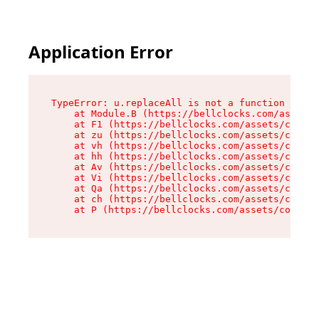
Application Error
TypeError: u.replaceAll is not a function

    at Module.B (https://bellclocks.com/assets/
    at F1 (https://bellclocks.com/assets/contex
    at zu (https://bellclocks.com/assets/contex
    at vh (https://bellclocks.com/assets/contex
    at hh (https://bellclocks.com/assets/contex
    at Av (https://bellclocks.com/assets/contex
    at Vi (https://bellclocks.com/assets/contex
    at Qa (https://bellclocks.com/assets/contex
    at ch (https://bellclocks.com/assets/contex
    at P (https://bellclocks.com/assets/context