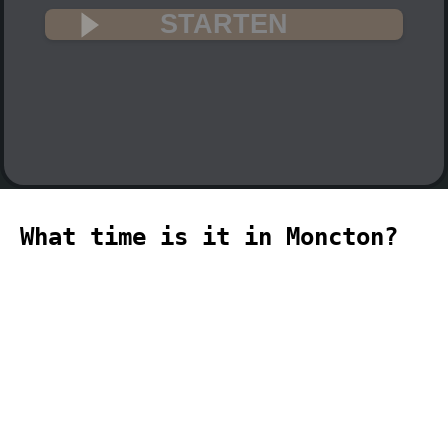
STARTEN
What time is it in Moncton?
🇨🇦
The current time in Moncton (America,
Moncton time zone) is 18:29 (06:29 PM)
on 2026-08-08.
temporizador
timer
temporizador
计时器
مؤقت
minuteur
タイ