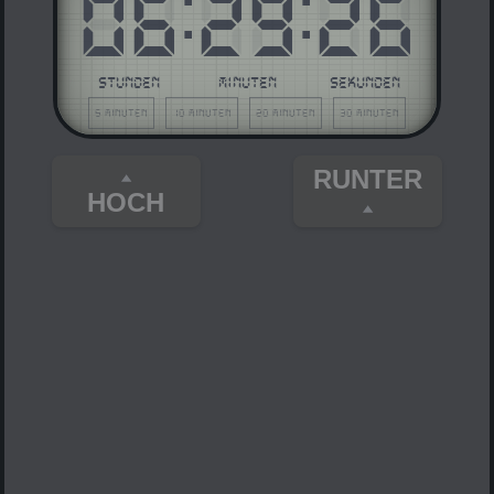
06
:
29
:
26
STUNDEN
MINUTEN
SEKUNDEN
5 Minuten
10 Minuten
20 Minuten
30 Minuten
RUNTER
HOCH