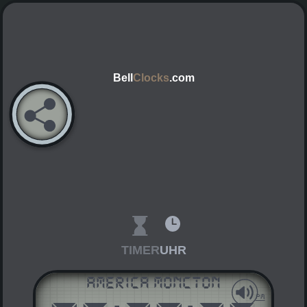
Bell
Clocks
.com
TIMER
UHR
America Moncton
AM
PM