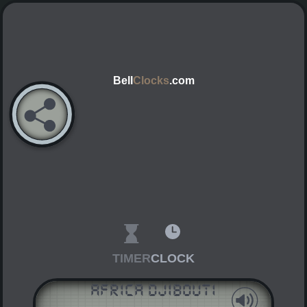
Bell
Clocks
.com
TIMER
CLOCK
Africa Djibouti
AM
PM