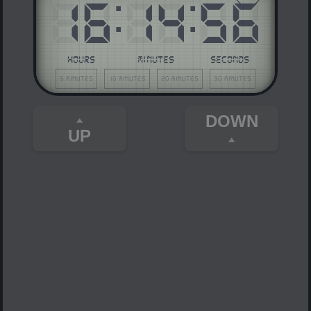
16
:
14
:
56
HOURS
MINUTES
SECONDS
5 minutes
10 minutes
20 minutes
30 minutes
DOWN
UP