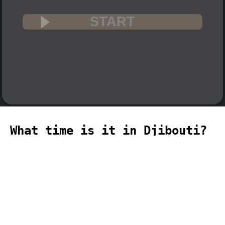
START
What time is it in Djibouti?
🇩🇯
The current time in Djibouti (Africa,
Djibouti time zone) is 16:14 (04:14 PM)
on 2026-08-09.