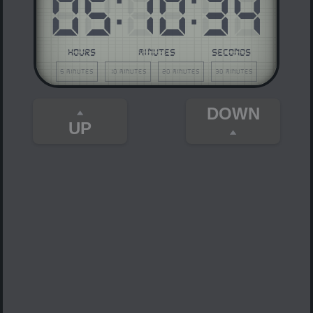
05
:
10
:
34
HOURS
MINUTES
SECONDS
5 minutes
10 minutes
20 minutes
30 minutes
DOWN
UP