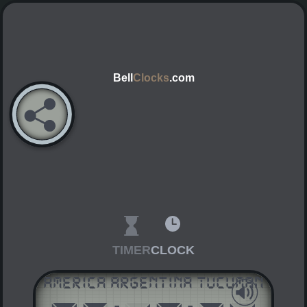
Bell
Clocks
.com
TIMER
CLOCK
America Argentina Tucuman
AM
PM