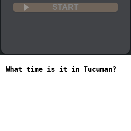
START
What time is it in Tucuman?
🇦🇷
The current time in Tucuman (America,
Argentina, Tucuman time zone) is 05:10
(05:10 PM) on 2026-08-09.
temporizador
timer
temporizador
计时器
مؤقت
minuteur
タイ