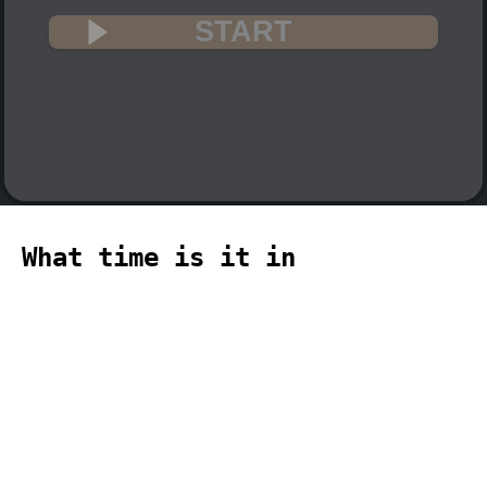
START
What time is it in
Monticello? 🇺🇸
The current time in Monticello (America,
Kentucky, Monticello time zone) is 07:01
(07:01 PM) on 2026-08-09.
temporizador
timer
temporizador
计时器
مؤقت
minuteur
タイ