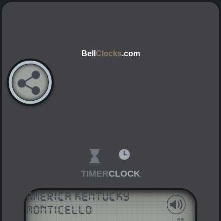
Bell
Clocks
.com
TIMER
CLOCK
America Kentucky
Monticello
AM
PM