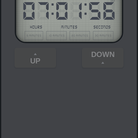
07
:
01
:
56
HOURS
MINUTES
SECONDS
5 minutes
10 minutes
20 minutes
30 minutes
DOWN
UP