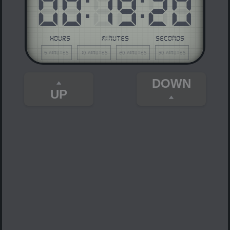
00
:
19
:
20
HOURS
MINUTES
SECONDS
5 minutes
10 minutes
20 minutes
30 minutes
DOWN
UP