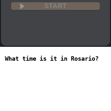
START
What time is it in Rosario?
🇦🇷
The current time in Rosario (America,
Rosario time zone) is 00:19 (12:19 PM)
on 2026-08-08.
temporizador
timer
temporizador
计时器
مؤقت
minuteur
タイ