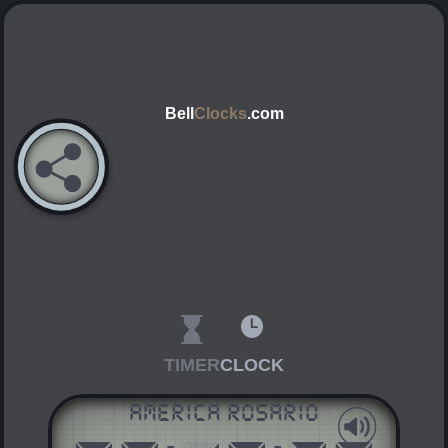
Bell
Clocks
.com
TIMER
CLOCK
America Rosario
AM
PM