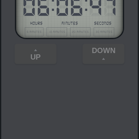
06
:
06
:
47
HOURS
MINUTES
SECONDS
5 minutes
10 minutes
20 minutes
30 minutes
DOWN
UP