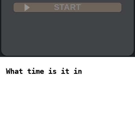
START
What time is it in
DumontDUrville? 🇦🇶
The current time in DumontDUrville
(Antarctica, DumontDUrville time zone)
is 18:06 (06:06 PM) on 2026-08-09.
temporizador
timer
temporizador
计时器
مؤقت
minuteur
タイ