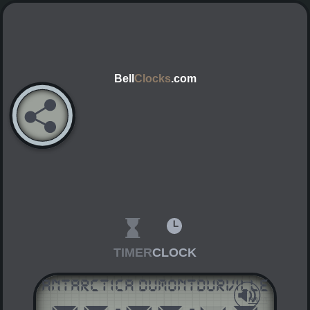
Bell
Clocks
.com
TIMER
CLOCK
Antarctica DumontDUrville
AM
PM