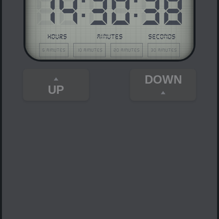
14
:
30
:
38
HOURS
MINUTES
SECONDS
5 minutes
10 minutes
20 minutes
30 minutes
DOWN
UP