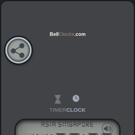
Bell
Clocks
.com
TIMER
CLOCK
Asia Singapore
AM
PM