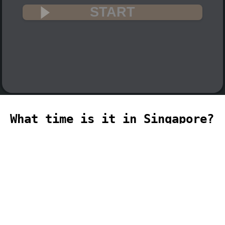
START
What time is it in Singapore?
🇸🇬
The current time in Singapore (Asia,
Singapore time zone) is 14:30 (02:30 PM)
on 2026-08-10.
temporizador
timer
temporizador
计时器
مؤقت
minuteur
タイ