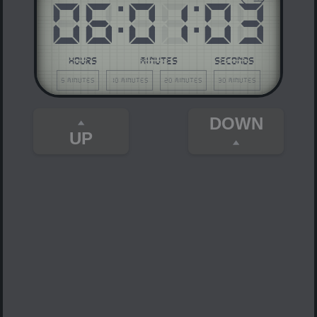
06
:
01
:
03
HOURS
MINUTES
SECONDS
5 minutes
10 minutes
20 minutes
30 minutes
DOWN
UP