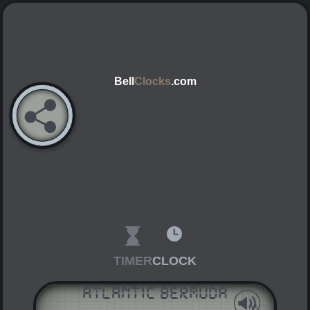
Bell
Clocks
.com
TIMER
CLOCK
Atlantic Bermuda
AM
PM