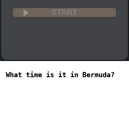
START
What time is it in Bermuda?
🇧🇲
The current time in Bermuda (Atlantic,
Bermuda time zone) is 06:01 (06:01 PM)
on 2026-08-08.