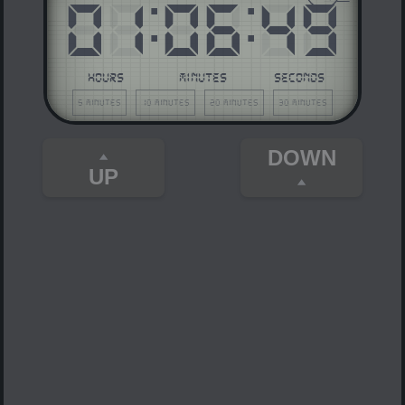
01
:
06
:
49
HOURS
MINUTES
SECONDS
5 minutes
10 minutes
20 minutes
30 minutes
DOWN
UP