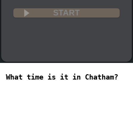
START
What time is it in Chatham?
🇳🇿
The current time in Chatham (Pacific,
Chatham time zone) is 01:06 (01:06 PM)
on 2026-08-09.