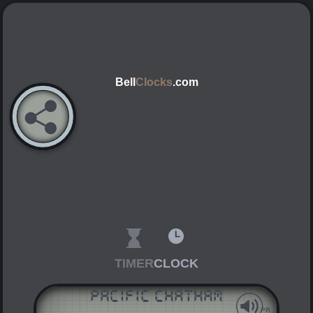
Bell
Clocks
.com
TIMER
CLOCK
Pacific Chatham
AM
PM