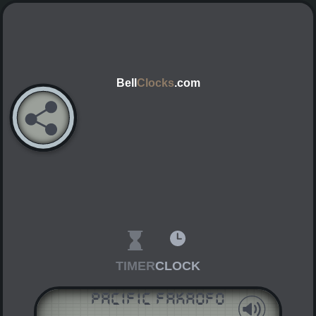
Bell
Clocks
.com
TIMER
CLOCK
Pacific Fakaofo
AM
PM