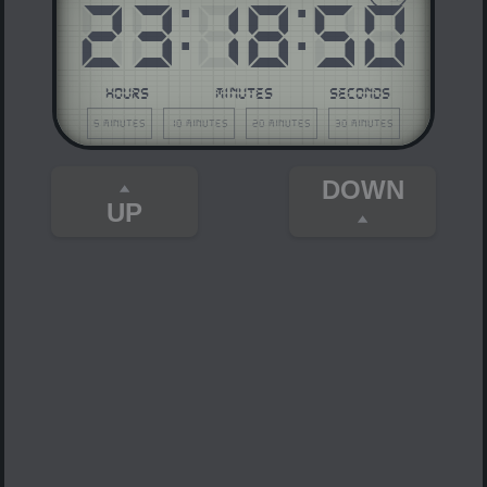
23
:
18
:
50
HOURS
MINUTES
SECONDS
5 minutes
10 minutes
20 minutes
30 minutes
DOWN
UP