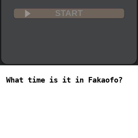
START
What time is it in Fakaofo?
🇹🇰
The current time in Fakaofo (Pacific,
Fakaofo time zone) is 23:18 (11:18 PM)
on 2026-08-09.