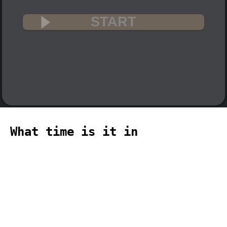
START
What time is it in
Guadalcanal? 🇸🇧
The current time in Guadalcanal
(Pacific, Guadalcanal time zone) is
12:24 (12:24 PM) on 2026-08-07.