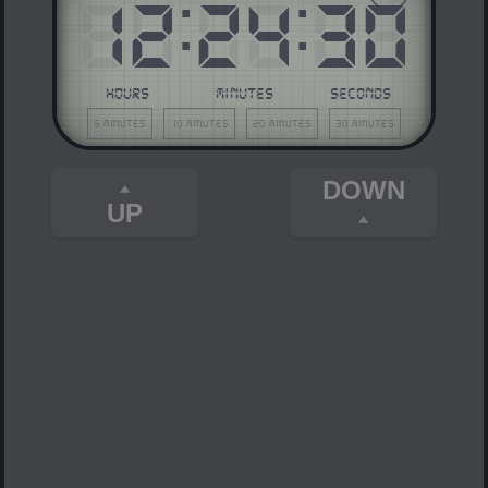
12
:
24
:
30
HOURS
MINUTES
SECONDS
5 minutes
10 minutes
20 minutes
30 minutes
DOWN
UP