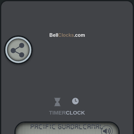
Bell
Clocks
.com
TIMER
CLOCK
Pacific Guadalcanal
AM
PM