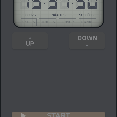
15
37
50
HOURS
MINUTES
SECONDS
5 minutes
10 minutes
20 minutes
30 minutes
DOWN
UP
START