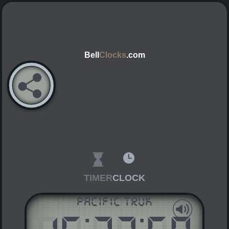
Bell
Clocks
.com
TIMER
CLOCK
Pacific Truk
:
:
AM
PM