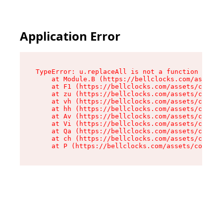
Application Error
TypeError: u.replaceAll is not a function

    at Module.B (https://bellclocks.com/assets/
    at F1 (https://bellclocks.com/assets/contex
    at zu (https://bellclocks.com/assets/contex
    at vh (https://bellclocks.com/assets/contex
    at hh (https://bellclocks.com/assets/contex
    at Av (https://bellclocks.com/assets/contex
    at Vi (https://bellclocks.com/assets/contex
    at Qa (https://bellclocks.com/assets/contex
    at ch (https://bellclocks.com/assets/contex
    at P (https://bellclocks.com/assets/context