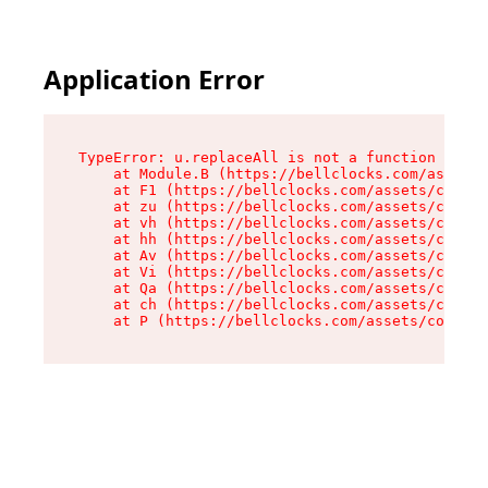
Application Error
TypeError: u.replaceAll is not a function

    at Module.B (https://bellclocks.com/assets/
    at F1 (https://bellclocks.com/assets/contex
    at zu (https://bellclocks.com/assets/contex
    at vh (https://bellclocks.com/assets/contex
    at hh (https://bellclocks.com/assets/contex
    at Av (https://bellclocks.com/assets/contex
    at Vi (https://bellclocks.com/assets/contex
    at Qa (https://bellclocks.com/assets/contex
    at ch (https://bellclocks.com/assets/contex
    at P (https://bellclocks.com/assets/context