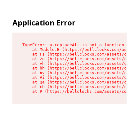
Application Error
TypeError: u.replaceAll is not a function

    at Module.B (https://bellclocks.com/assets/
    at F1 (https://bellclocks.com/assets/contex
    at zu (https://bellclocks.com/assets/contex
    at vh (https://bellclocks.com/assets/contex
    at hh (https://bellclocks.com/assets/contex
    at Av (https://bellclocks.com/assets/contex
    at Vi (https://bellclocks.com/assets/contex
    at Qa (https://bellclocks.com/assets/contex
    at ch (https://bellclocks.com/assets/contex
    at P (https://bellclocks.com/assets/context