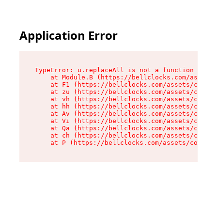
Application Error
TypeError: u.replaceAll is not a function

    at Module.B (https://bellclocks.com/assets/
    at F1 (https://bellclocks.com/assets/contex
    at zu (https://bellclocks.com/assets/contex
    at vh (https://bellclocks.com/assets/contex
    at hh (https://bellclocks.com/assets/contex
    at Av (https://bellclocks.com/assets/contex
    at Vi (https://bellclocks.com/assets/contex
    at Qa (https://bellclocks.com/assets/contex
    at ch (https://bellclocks.com/assets/contex
    at P (https://bellclocks.com/assets/context