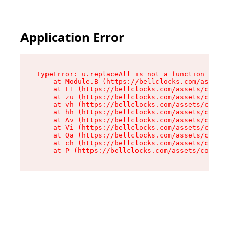
Application Error
TypeError: u.replaceAll is not a function

    at Module.B (https://bellclocks.com/assets/
    at F1 (https://bellclocks.com/assets/contex
    at zu (https://bellclocks.com/assets/contex
    at vh (https://bellclocks.com/assets/contex
    at hh (https://bellclocks.com/assets/contex
    at Av (https://bellclocks.com/assets/contex
    at Vi (https://bellclocks.com/assets/contex
    at Qa (https://bellclocks.com/assets/contex
    at ch (https://bellclocks.com/assets/contex
    at P (https://bellclocks.com/assets/context