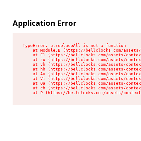
Application Error
TypeError: u.replaceAll is not a function

    at Module.B (https://bellclocks.com/assets/
    at F1 (https://bellclocks.com/assets/contex
    at zu (https://bellclocks.com/assets/contex
    at vh (https://bellclocks.com/assets/contex
    at hh (https://bellclocks.com/assets/contex
    at Av (https://bellclocks.com/assets/contex
    at Vi (https://bellclocks.com/assets/contex
    at Qa (https://bellclocks.com/assets/contex
    at ch (https://bellclocks.com/assets/contex
    at P (https://bellclocks.com/assets/context