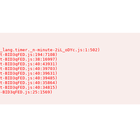
_lang.timer._n-minute-2iL_oDYc.js:1:502)

t-BID3qFED.js:194:7108)

t-BID3qFED.js:38:16997)

t-BID3qFED.js:40:43931)

t-BID3qFED.js:40:39703)

t-BID3qFED.js:40:39631)

t-BID3qFED.js:40:39485)

t-BID3qFED.js:40:35864)

t-BID3qFED.js:40:34815)

-BID3qFED.js:25:1569)